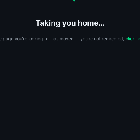
Taking you home…
 page you’re looking for has moved. If you’re not redirected,
click h