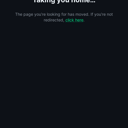
The page you’re looking for has moved. If you’re not
redirected,
click here
.