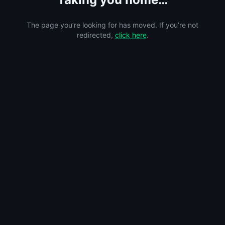
The page you’re looking for has moved. If you’re not
redirected,
click here
.